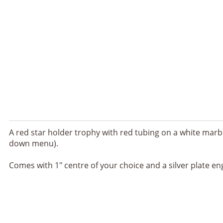
A red star holder trophy with red tubing on a white marbl
down menu).
Comes with 1" centre of your choice and a silver plate en