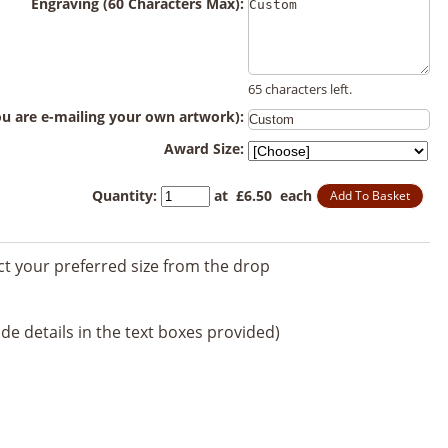
Engraving (60 Characters Max):
65 characters left.
you are e-mailing your own artwork):
Award Size:
Quantity
:
at £
6.50
each
Add To Basket
ect your preferred size from the drop
de details in the text boxes provided)