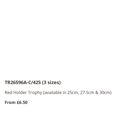
TR26596A-C/425 (3 sizes)
Red Holder Trophy (available in 25cm, 27.5cm & 30cm)
From
£6.50