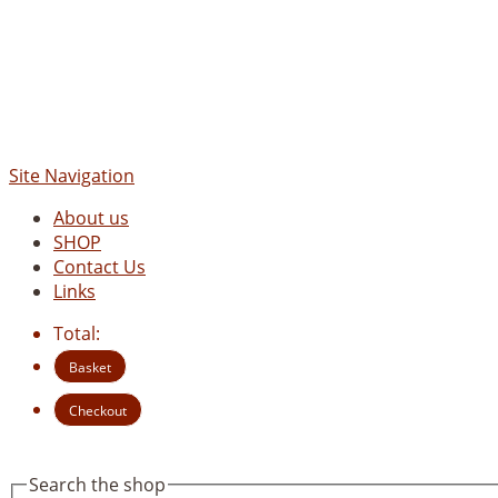
Site Navigation
About us
SHOP
Contact Us
Links
Total:
Basket
Checkout
Search the shop