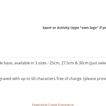
Sport or Activity (type "own logo" if 
e base, available in 3 sizes - 25cm, 27.5cm & 30cm (just sel
graved with up to 60 characters free of charge. (please provi
Powered by
Create Ecommerce