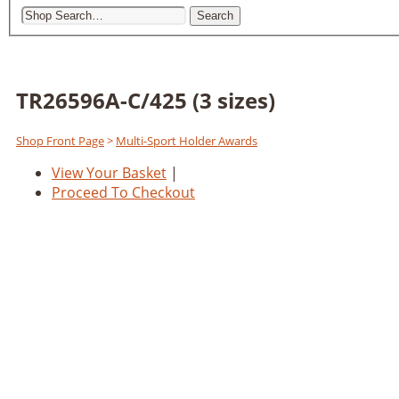
Search
TR26596A-C/425 (3 sizes)
Shop Front Page
>
Multi-Sport Holder Awards
View Your Basket
|
Proceed To Checkout