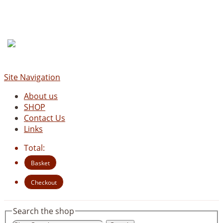
Site Navigation
About us
SHOP
Contact Us
Links
Total:
Basket
Checkout
Search the shop