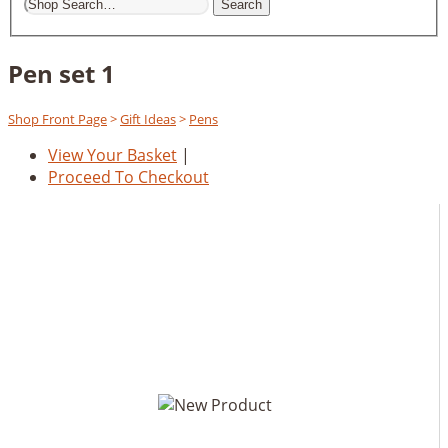
Search
Pen set 1
Shop Front Page
>
Gift Ideas
>
Pens
View Your Basket
|
Proceed To Checkout