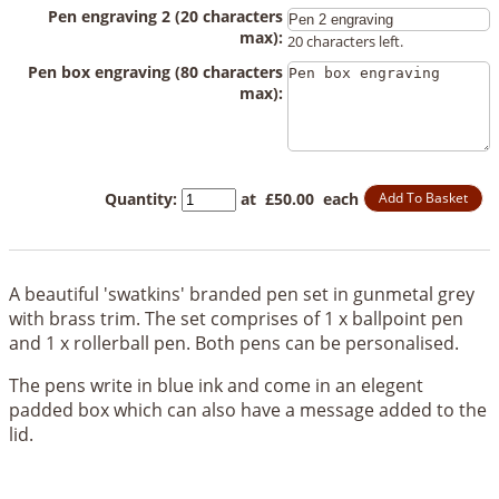
Pen engraving 2 (20 characters
max):
20 characters left.
Pen box engraving (80 characters
max):
Quantity
:
at £
50.00
each
Add To Basket
A beautiful 'swatkins' branded pen set in gunmetal grey
with brass trim. The set comprises of 1 x ballpoint pen
and 1 x rollerball pen. Both pens can be personalised.
The pens write in blue ink and come in an elegent
padded box which can also have a message added to the
lid.