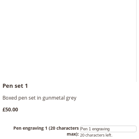
Pen set 1
Boxed pen set in gunmetal grey
£50.00
Pen engraving 1 (20 characters
max):
20 characters left.