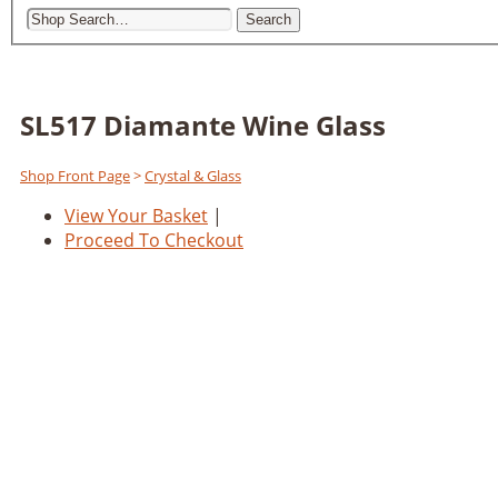
Search
SL517 Diamante Wine Glass
Shop Front Page
>
Crystal & Glass
View Your Basket
|
Proceed To Checkout