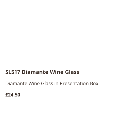
SL517 Diamante Wine Glass
Diamante Wine Glass in Presentation Box
£24.50