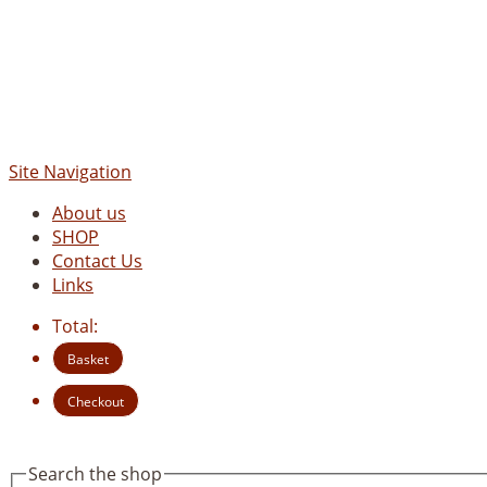
Site Navigation
About us
SHOP
Contact Us
Links
Total:
Basket
Checkout
Search the shop