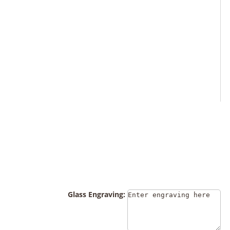
Glass Engraving: