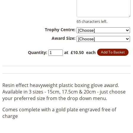
65 characters left.
Trophy Centre:
Award Size:
Quantity
:
at £
10.50
each
Add To Basket
Resin effect heavyweight plastic boxing glove award.
Available in 3 sizes - 15cm, 17.5cm & 20cm - just choose
your preferred size from the drop down menu.
Comes complete with a gold plate engraved free of
charge