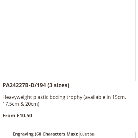
PA24227B-D/194 (3 sizes)
Heavyweight plastic boxing trophy (available in 15cm,
17.5cm & 20cm)
From
£10.50
Engraving (60 Characters Max):