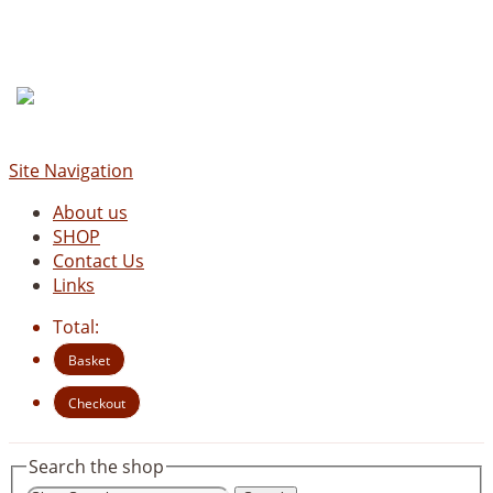
Site Navigation
About us
SHOP
Contact Us
Links
Total:
Basket
Checkout
Search the shop