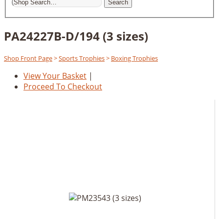
Search
PA24227B-D/194 (3 sizes)
Shop Front Page
>
Sports Trophies
>
Boxing Trophies
View Your Basket
|
Proceed To Checkout