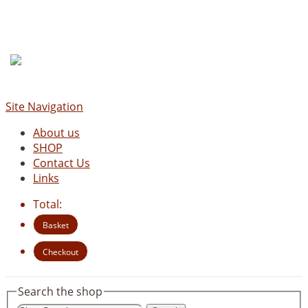
Site Navigation
About us
SHOP
Contact Us
Links
Total:
Basket
Checkout
Search the shop