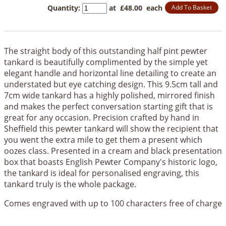
Quantity
:
at £
48.00
each
Add To Basket
The straight body of this outstanding half pint pewter
tankard is beautifully complimented by the simple yet
elegant handle and horizontal line detailing to create an
understated but eye catching design. This 9.5cm tall and
7cm wide tankard has a highly polished, mirrored finish
and makes the perfect conversation starting gift that is
great for any occasion. Precision crafted by hand in
Sheffield this pewter tankard will show the recipient that
you went the extra mile to get them a present which
oozes class. Presented in a cream and black presentation
box that boasts English Pewter Company's historic logo,
the tankard is ideal for personalised engraving, this
tankard truly is the whole package.
Comes engraved with up to 100 characters free of charge