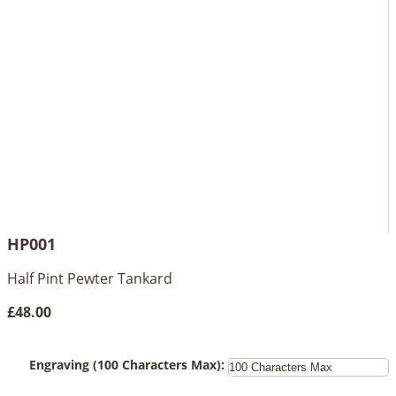
HP001
Half Pint Pewter Tankard
£48.00
Engraving (100 Characters Max):