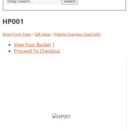
Search
HP001
Shop Front Page
>
Gift Ideas
>
Pewter/Stainless Steel Gifts
View Your Basket
|
Proceed To Checkout