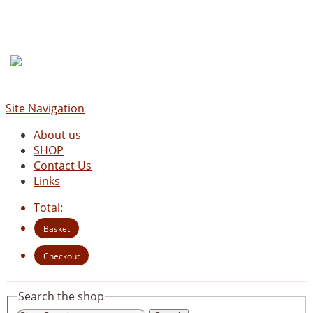
Site Navigation
About us
SHOP
Contact Us
Links
Total:
Basket
Checkout
Search the shop