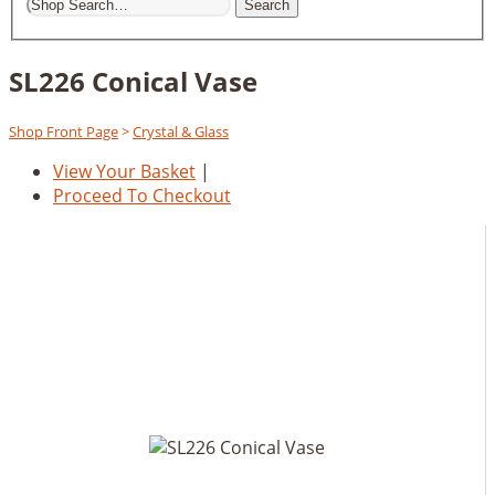
Search
SL226 Conical Vase
Shop Front Page
>
Crystal & Glass
View Your Basket
|
Proceed To Checkout