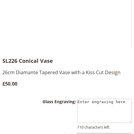
SL226 Conical Vase
26cm Diamante Tapered Vase with a Kiss Cut Design
£50.00
Glass Engraving:
110 characters left.