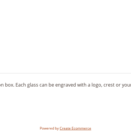
tion box. Each glass can be engraved with a logo, crest or yo
Powered by
Create Ecommerce