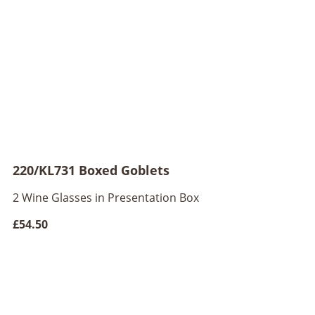
220/KL731 Boxed Goblets
2 Wine Glasses in Presentation Box
£54.50