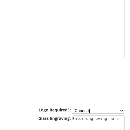
Logo Required?:
Glass Engraving: