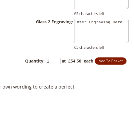
65 characters left.
Glass 2 Engraving:
65 characters left.
Quantity
:
at £
54.50
each
Add To Basket
ur own wording to create a perfect