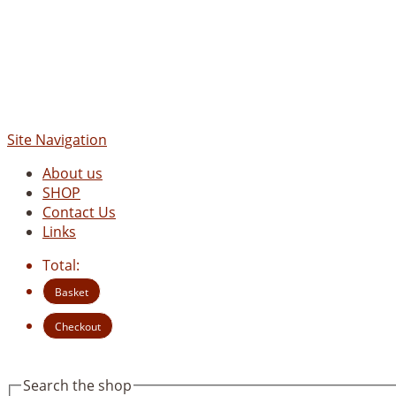
Site Navigation
About us
SHOP
Contact Us
Links
Total:
Basket
Checkout
Search the shop