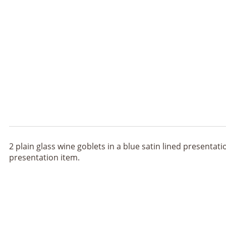
2 plain glass wine goblets in a blue satin lined presenta
presentation item.