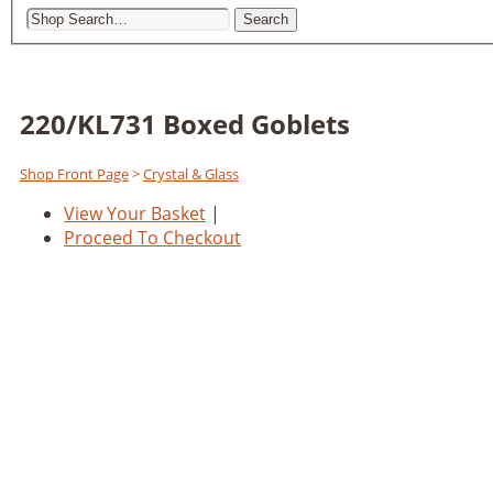
Search
220/KL731 Boxed Goblets
Shop Front Page
>
Crystal & Glass
View Your Basket
|
Proceed To Checkout