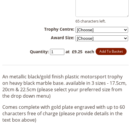
65 characters left.
Trophy Centre:
Award Size:
Quantity
:
at £
9.25
each
Add To Basket
An metallic black/gold finish plastic motorsport trophy
on heavy black marble base. available in 3 sizes - 17.5cm,
20cm & 22.5cm (please select your preferred size from
the drop down menu)
Comes complete with gold plate engraved with up to 60
characters free of charge (please provide details in the
text box above)