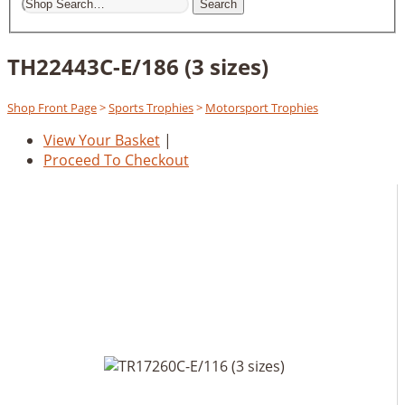
Search
TH22443C-E/186 (3 sizes)
Shop Front Page
>
Sports Trophies
>
Motorsport Trophies
View Your Basket
|
Proceed To Checkout