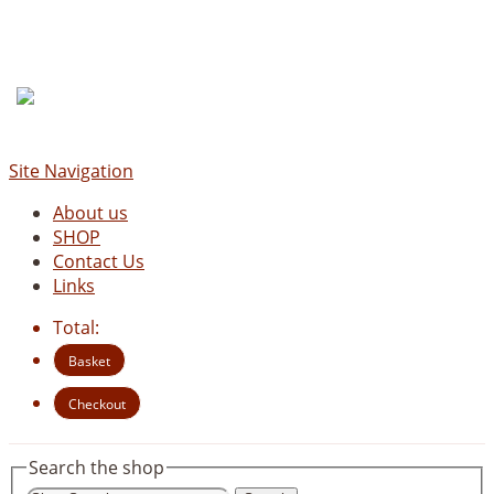
Site Navigation
About us
SHOP
Contact Us
Links
Total:
Basket
Checkout
Search the shop