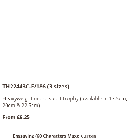
TH22443C-E/186 (3 sizes)
Heavyweight motorsport trophy (available in 17.5cm,
20cm & 22.5cm)
From
£9.25
Engraving (60 Characters Max):