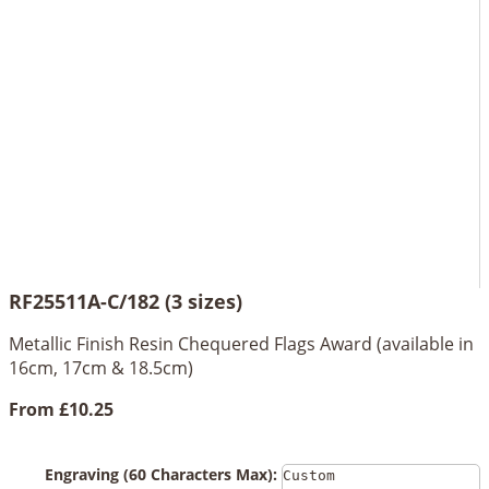
RF25511A-C/182 (3 sizes)
Metallic Finish Resin Chequered Flags Award (available in
16cm, 17cm & 18.5cm)
From
£10.25
Engraving (60 Characters Max):