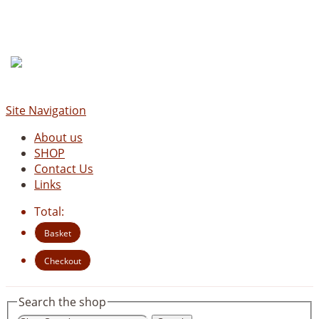
Site Navigation
About us
SHOP
Contact Us
Links
Total:
Basket
Checkout
Search the shop