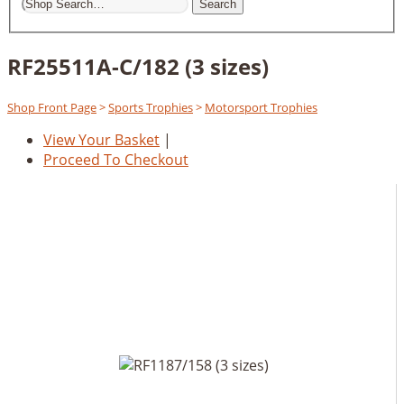
Search
RF25511A-C/182 (3 sizes)
Shop Front Page
>
Sports Trophies
>
Motorsport Trophies
View Your Basket
|
Proceed To Checkout