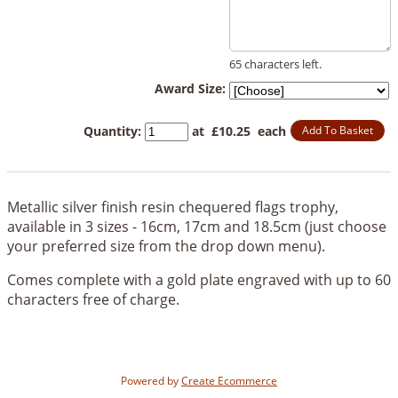
65 characters left.
Award Size:
Quantity
:
at £
10.25
each
Add To Basket
Metallic silver finish resin chequered flags trophy,
available in 3 sizes - 16cm, 17cm and 18.5cm (just choose
your preferred size from the drop down menu).
Comes complete with a gold plate engraved with up to 60
characters free of charge.
Powered by
Create Ecommerce