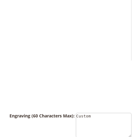
Engraving (60 Characters Max):