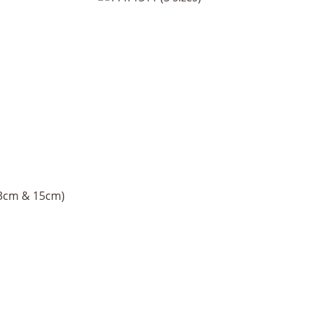
13cm & 15cm)