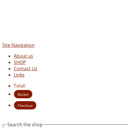
Site Navigation
About us
SHOP
Contact Us
Links
Total:
Basket
Checkout
Search the shop