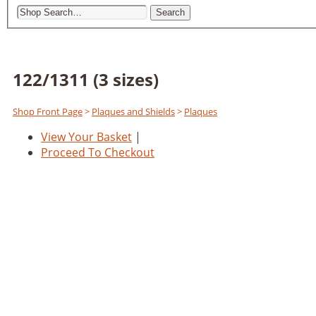
Search
122/1311 (3 sizes)
Shop Front Page
>
Plaques and Shields
>
Plaques
View Your Basket
|
Proceed To Checkout