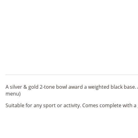
A silver & gold 2-tone bowl award a weighted black base. 
menu)
Suitable for any sport or activity. Comes complete with a