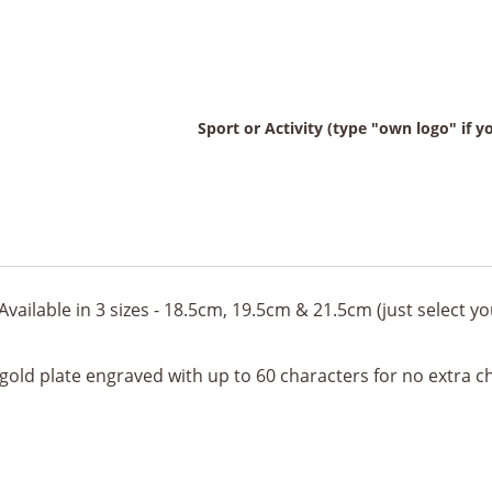
Sport or Activity (type "own logo" if 
Available in 3 sizes - 18.5cm, 19.5cm & 21.5cm (just select 
 gold plate engraved with up to 60 characters for no extra c