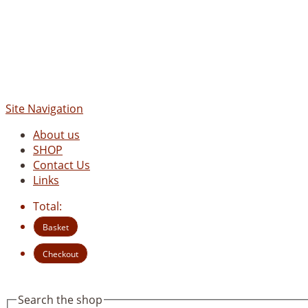
Site Navigation
About us
SHOP
Contact Us
Links
Total:
Basket
Checkout
Search the shop