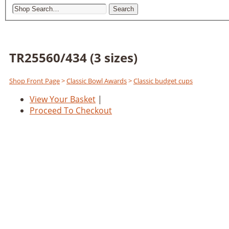
Search
TR25560/434 (3 sizes)
Shop Front Page
>
Classic Bowl Awards
>
Classic budget cups
View Your Basket
|
Proceed To Checkout