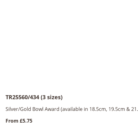
TR25560/434 (3 sizes)
Silver/Gold Bowl Award (available in 18.5cm, 19.5cm & 21
From
£5.75