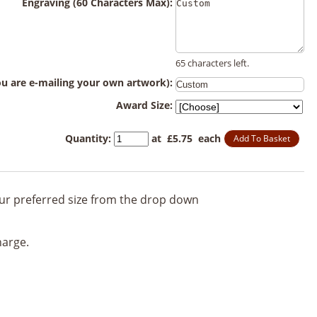
Engraving (60 Characters Max):
65 characters left.
you are e-mailing your own artwork):
Award Size:
Quantity
:
at £
5.75
each
Add To Basket
your preferred size from the drop down
harge.