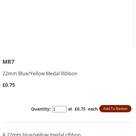
MR7
22mm Blue/Yellow Medal Ribbon
£0.75
Quantity
:
at £
0.75
each
Add To Basket
A 22mm blue/yellow medal ribbon