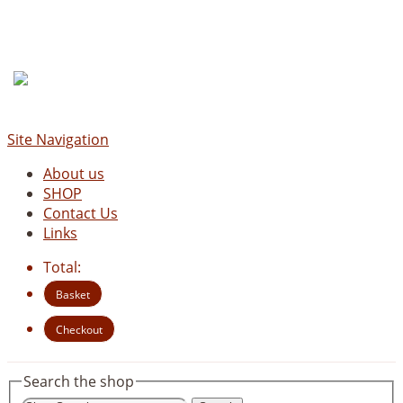
Site Navigation
About us
SHOP
Contact Us
Links
Total:
Basket
Checkout
Search the shop