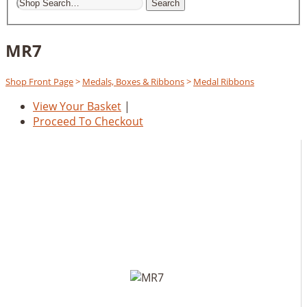
Search
MR7
Shop Front Page
>
Medals, Boxes & Ribbons
>
Medal Ribbons
View Your Basket
|
Proceed To Checkout