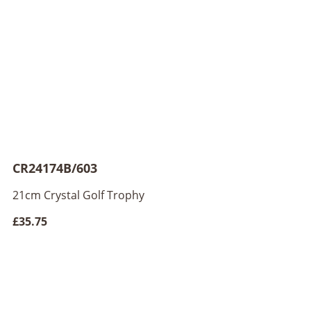
CR24174B/603
21cm Crystal Golf Trophy
£35.75