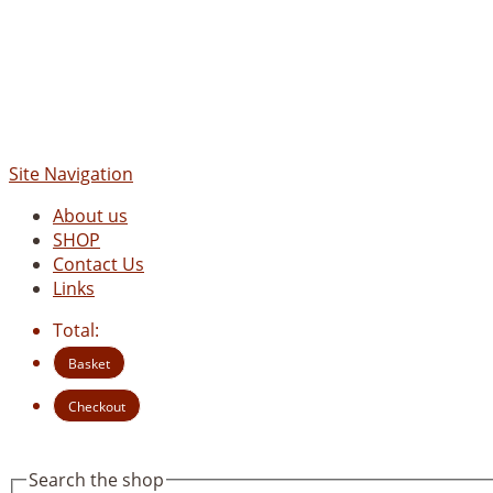
Site Navigation
About us
SHOP
Contact Us
Links
Total:
Basket
Checkout
Search the shop