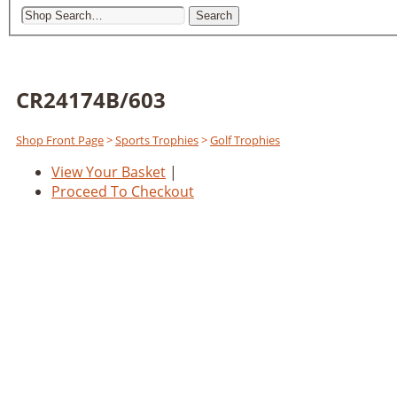
Search
CR24174B/603
Shop Front Page
>
Sports Trophies
>
Golf Trophies
View Your Basket
|
Proceed To Checkout