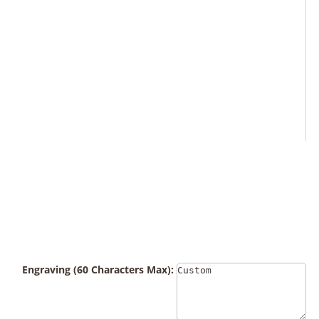
Engraving (60 Characters Max):