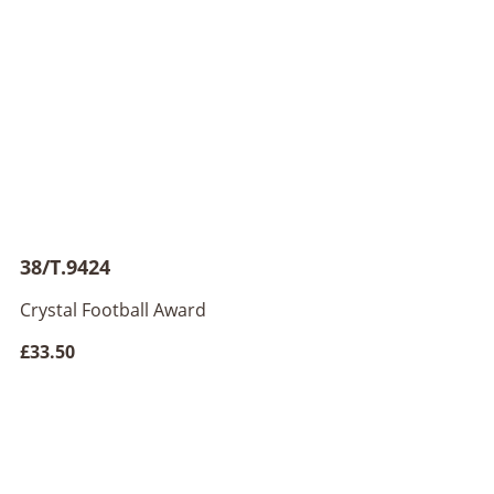
38/T.9424
Crystal Football Award
£33.50