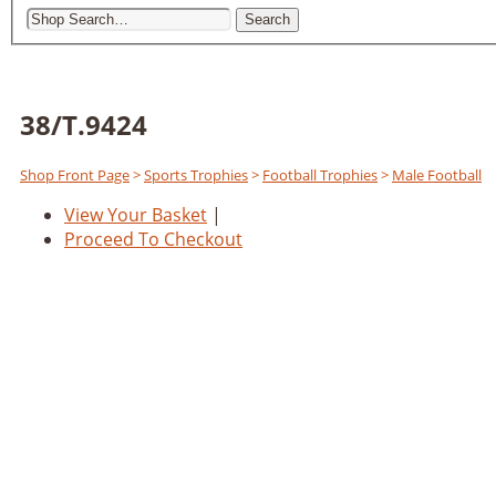
Search
38/T.9424
Shop Front Page
>
Sports Trophies
>
Football Trophies
>
Male Football
View Your Basket
|
Proceed To Checkout