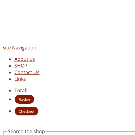
Site Navigation
About us
SHOP
Contact Us
Links
Total:
Basket
Checkout
Search the shop