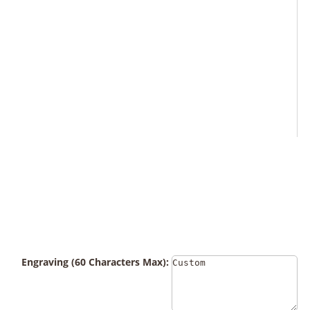
Engraving (60 Characters Max):