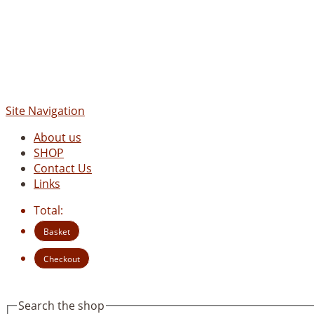
Site Navigation
About us
SHOP
Contact Us
Links
Total:
Basket
Checkout
Search the shop