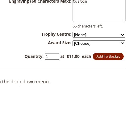
Engraving (60 Characters Max):
65 characters left.
Trophy Centre:
Award Size:
Quantity
:
at £
11.00
each
Add To Basket
rom the drop down menu.