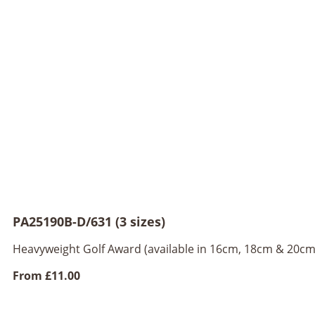
PA25190B-D/631 (3 sizes)
Heavyweight Golf Award (available in 16cm, 18cm & 20cm
From
£11.00