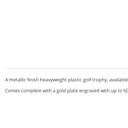
A metallic finish heavyweight plastic golf trophy, availa
Comes complete with a gold plate engraved with up to 60