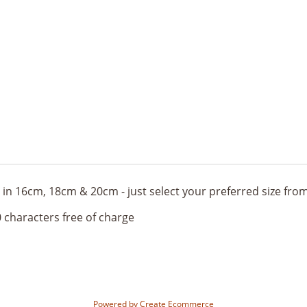
ble in 16cm, 18cm & 20cm - just select your preferred size f
 characters free of charge
Powered by
Create Ecommerce