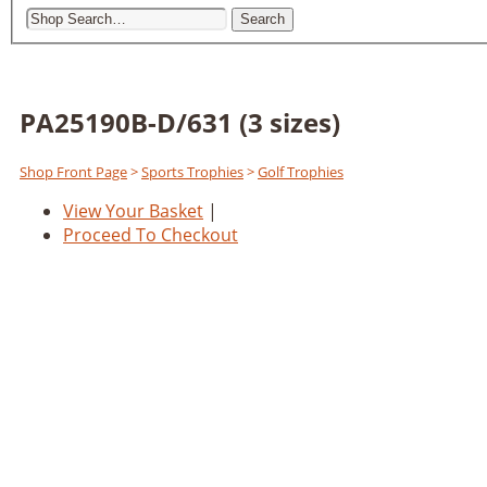
Search
PA25190B-D/631 (3 sizes)
Shop Front Page
>
Sports Trophies
>
Golf Trophies
View Your Basket
|
Proceed To Checkout