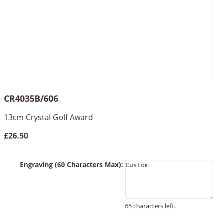
CR4035B/606
13cm Crystal Golf Award
£26.50
Engraving (60 Characters Max):
65 characters left.