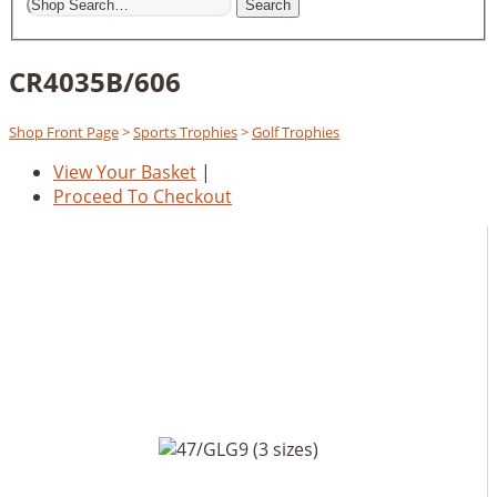
Search
CR4035B/606
Shop Front Page
>
Sports Trophies
>
Golf Trophies
View Your Basket
|
Proceed To Checkout