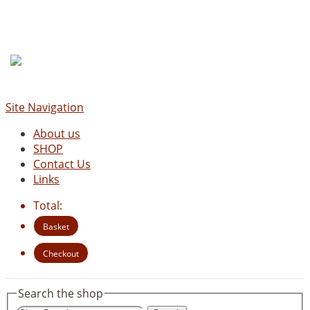
Site Navigation
About us
SHOP
Contact Us
Links
Total:
Basket
Checkout
Search the shop