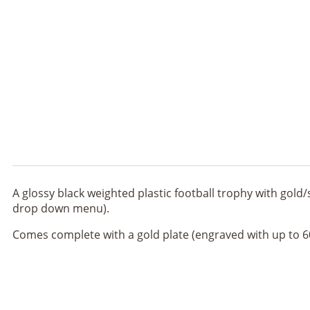
A glossy black weighted plastic football trophy with gold/
drop down menu).
Comes complete with a gold plate (engraved with up to 60