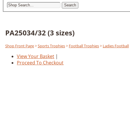
Search
PA25034/32 (3 sizes)
Shop Front Page
>
Sports Trophies
>
Football Trophies
>
Ladies Football
View Your Basket
|
Proceed To Checkout