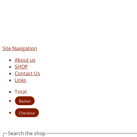
Site Navigation
About us
SHOP
Contact Us
Links
Total:
Basket
Checkout
Search the shop