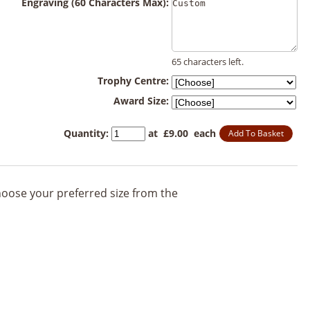
Engraving (60 Characters Max):
65 characters left.
Trophy Centre:
Award Size:
Quantity
:
at £
9.00
each
Add To Basket
 choose your preferred size from the