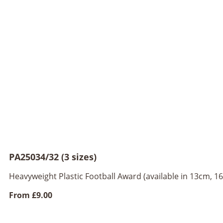
PA25034/32 (3 sizes)
Heavyweight Plastic Football Award (available in 13cm, 
From
£9.00