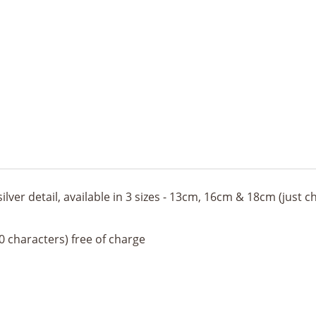
silver detail, available in 3 sizes - 13cm, 16cm & 18cm (just
 characters) free of charge