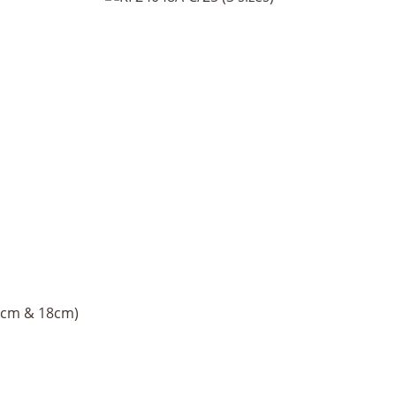
16cm & 18cm)