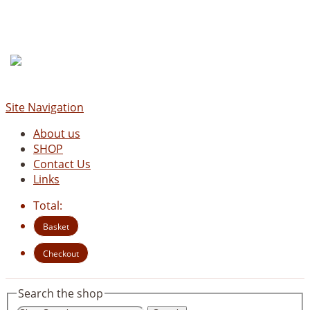
Site Navigation
About us
SHOP
Contact Us
Links
Total:
Basket
Checkout
Search the shop