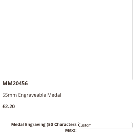
MM20456
55mm Engraveable Medal
£2.20
Medal Engraving (50 Characters
Max):