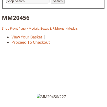
Search
MM20456
Shop Front Page
>
Medals, Boxes & Ribbons
>
Medals
View Your Basket
|
Proceed To Checkout