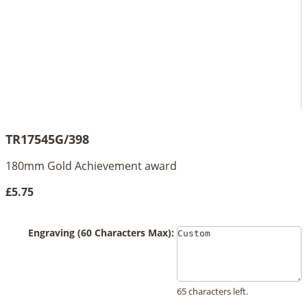
TR17545G/398
180mm Gold Achievement award
£5.75
Engraving (60 Characters Max):
65 characters left.