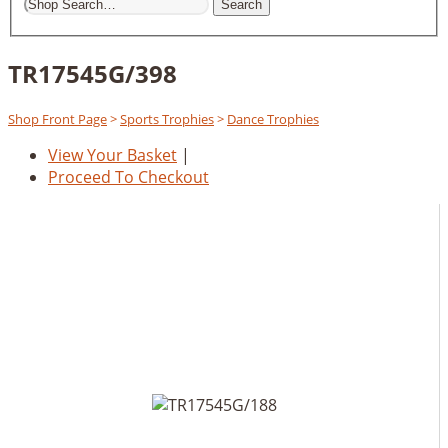
Search
TR17545G/398
Shop Front Page
>
Sports Trophies
>
Dance Trophies
View Your Basket
|
Proceed To Checkout