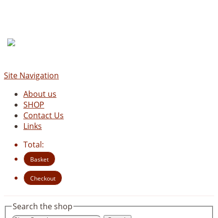
Site Navigation
About us
SHOP
Contact Us
Links
Total:
Basket
Checkout
Search the shop